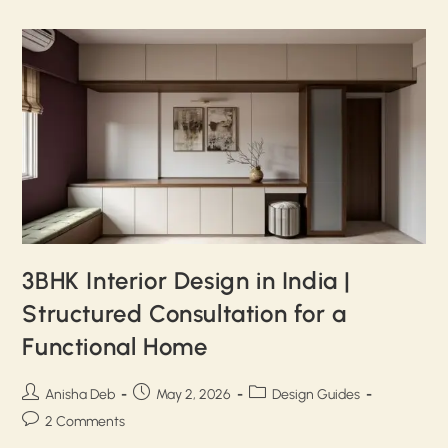
3BHK Interior Design in India |
Structured Consultation for a
Functional Home
Anisha Deb
May 2, 2026
Design Guides
2 Comments