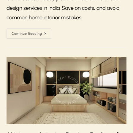
design services in India. Save on costs, and avoid
common home interior mistakes.
Continue Reading