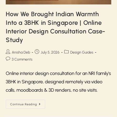
How We Brought Indian Warmth
Into a 3BHK in Singapore | Online
Interior Design Consultation Case-
Study
Anisha Deb
July 5, 2026
Design Guides
3 Comments
Online interior design consultation for an NRI family's
3BHK in Singapore, designed remotely via video
calls, moodboards & 3D renders, no site visits.
Continue Reading