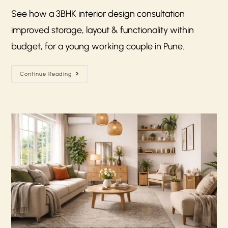
See how a 3BHK interior design consultation
improved storage, layout & functionality within
budget, for a young working couple in Pune.
Continue Reading