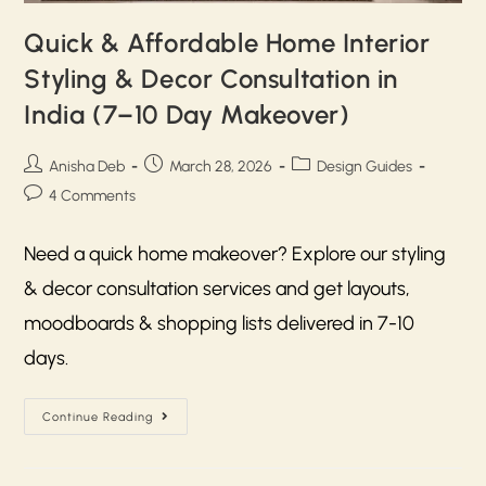
Quick & Affordable Home Interior
Styling & Decor Consultation in
India (7–10 Day Makeover)
Anisha Deb
March 28, 2026
Design Guides
4 Comments
Need a quick home makeover? Explore our styling
& decor consultation services and get layouts,
moodboards & shopping lists delivered in 7-10
days.
Continue Reading