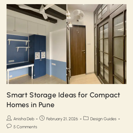
Smart Storage Ideas for Compact
Homes in Pune
Anisha Deb
February 21, 2026
Design Guides
5 Comments