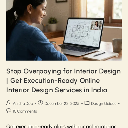
Stop Overpaying for Interior Design
| Get Execution-Ready Online
Interior Design Services in India
Anisha Deb
December 22, 2025
Design Guides
10 Comments
Get execution-ready plans with our online interior