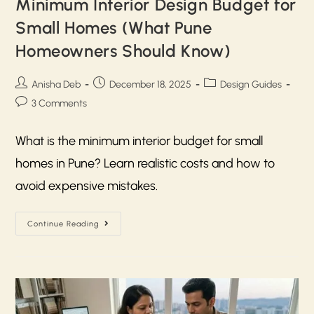
Minimum Interior Design Budget for
Small Homes (What Pune
Homeowners Should Know)
Anisha Deb
December 18, 2025
Design Guides
3 Comments
What is the minimum interior budget for small
homes in Pune? Learn realistic costs and how to
avoid expensive mistakes.
Continue Reading