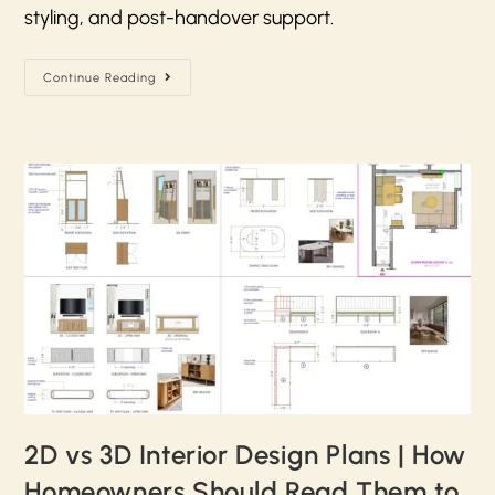
styling, and post-handover support.
Continue Reading
2D vs 3D Interior Design Plans | How
Homeowners Should Read Them to