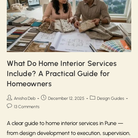
What Do Home Interior Services
Include? A Practical Guide for
Homeowners
Anisha Deb
December 12, 2025
Design Guides
13 Comments
A clear guide to home interior services in Pune —
from design development to execution, supervision,