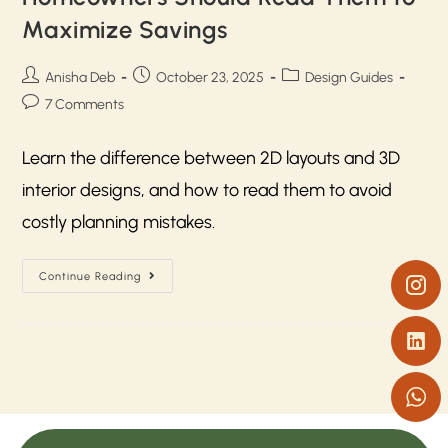
Maximize Savings
Anisha Deb
October 23, 2025
Design Guides
7 Comments
Learn the difference between 2D layouts and 3D
interior designs, and how to read them to avoid
costly planning mistakes.
Continue Reading