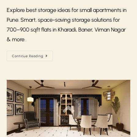
Explore best storage ideas for small apartments in
Pune. Smart, space-saving storage solutions for
700–900 sqft flats in Kharadi, Baner, Viman Nagar
& more.
Continue Reading