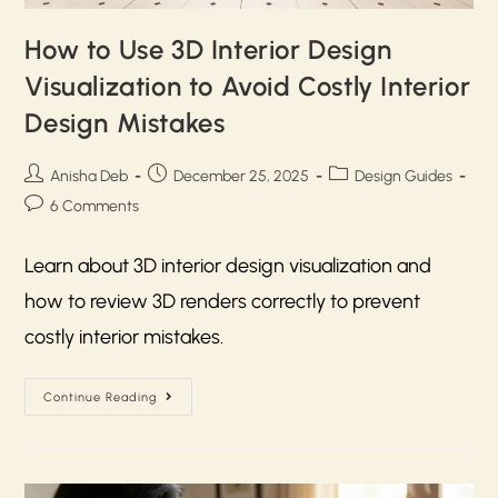
How to Use 3D Interior Design
Visualization to Avoid Costly Interior
Design Mistakes
Anisha Deb
December 25, 2025
Design Guides
6 Comments
Learn about 3D interior design visualization and
how to review 3D renders correctly to prevent
costly interior mistakes.
Continue Reading