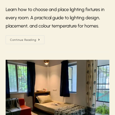
Learn how to choose and place lighting fixtures in
every room. A practical guide to lighting design,
placement, and colour temperature for homes.
Continue Reading