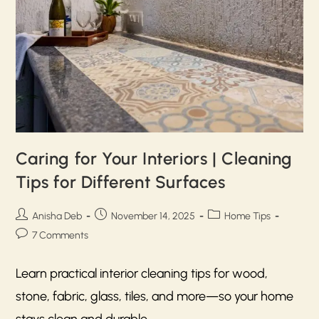
Caring for Your Interiors | Cleaning
Tips for Different Surfaces
Anisha Deb
November 14, 2025
Home Tips
7 Comments
Learn practical interior cleaning tips for wood,
stone, fabric, glass, tiles, and more—so your home
stays clean and durable.