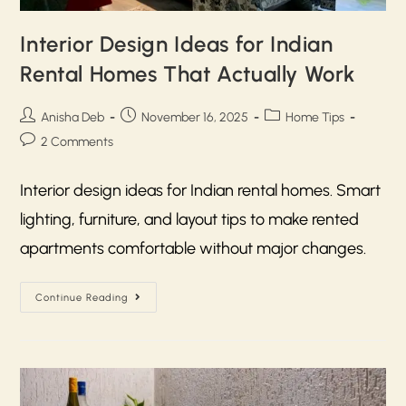
Interior Design Ideas for Indian
Rental Homes That Actually Work
Anisha Deb
November 16, 2025
Home Tips
2 Comments
Interior design ideas for Indian rental homes. Smart
lighting, furniture, and layout tips to make rented
apartments comfortable without major changes.
Continue Reading