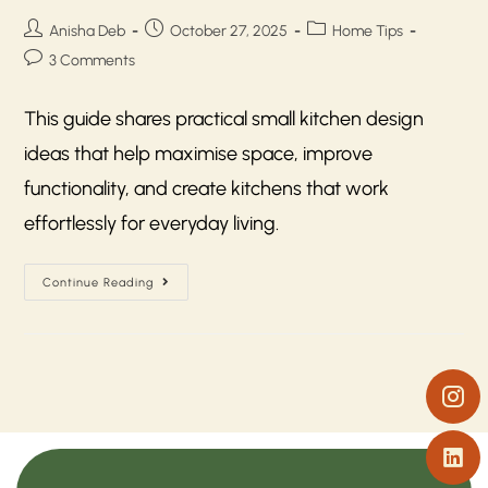
Anisha Deb
October 27, 2025
Home Tips
3 Comments
This guide shares practical small kitchen design
ideas that help maximise space, improve
functionality, and create kitchens that work
effortlessly for everyday living.
Continue Reading