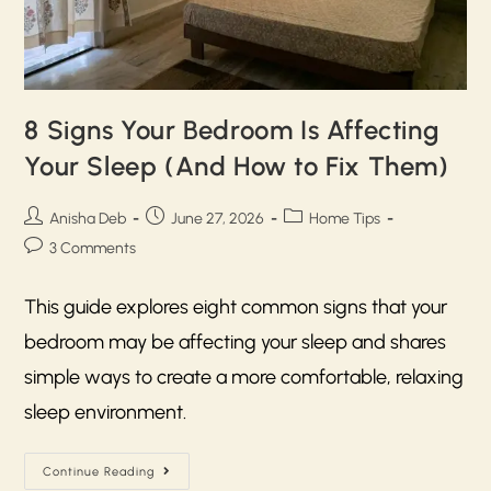
8 Signs Your Bedroom Is Affecting
Your Sleep (And How to Fix Them)
Anisha Deb
June 27, 2026
Home Tips
3 Comments
This guide explores eight common signs that your
bedroom may be affecting your sleep and shares
simple ways to create a more comfortable, relaxing
sleep environment.
Continue Reading