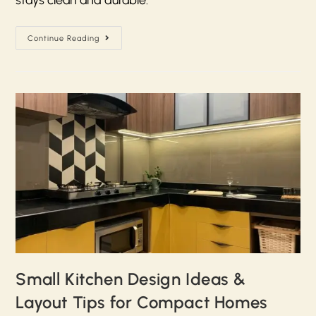
Continue Reading
Small Kitchen Design Ideas &
Layout Tips for Compact Homes