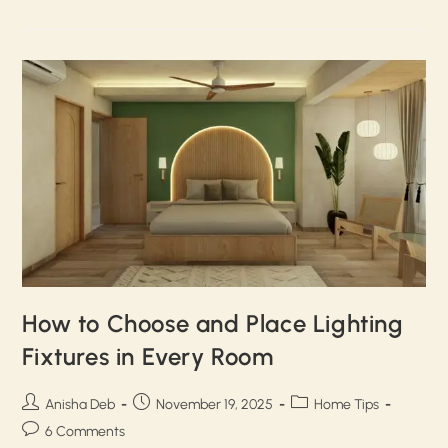
How to Choose and Place Lighting
Fixtures in Every Room
Anisha Deb
November 19, 2025
Home Tips
6 Comments