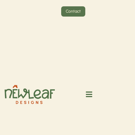
Contact