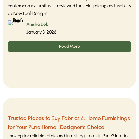
contemporary furniture—reviewed for style, pricing and usability
by New Leaf Designs.
Anisha Deb
January 3, 2026
Read More
Trusted Places to Buy Fabrics & Home Furnishings
for Your Pune Home | Designer’s Choice
Looking for reliable fabric and furnishing stores in Pune? Interior