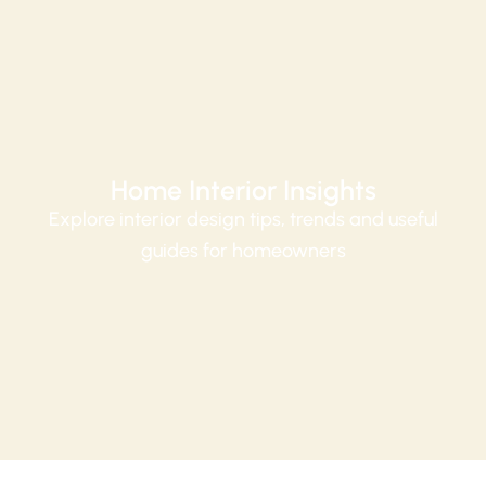
Home Interior Insights
Explore interior design tips, trends and useful
guides for homeowners