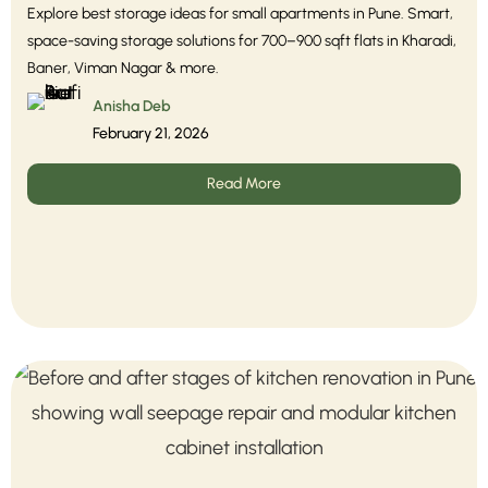
Explore best storage ideas for small apartments in Pune. Smart,
space-saving storage solutions for 700–900 sqft flats in Kharadi,
Baner, Viman Nagar & more.
Anisha Deb
February 21, 2026
Read More