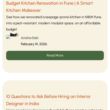
Budget Kitchen Renovation in Pune | A Smart
Kitchen Makeover
See how we renovated a seepage-prone kitchen in NIBM Pune,
into a pest-resistant, modern modular space, on an affordable
budget.
Anisha Deb
February 14, 2026
Read More
10 Questions to Ask Before Hiring an Interior
Designer in India