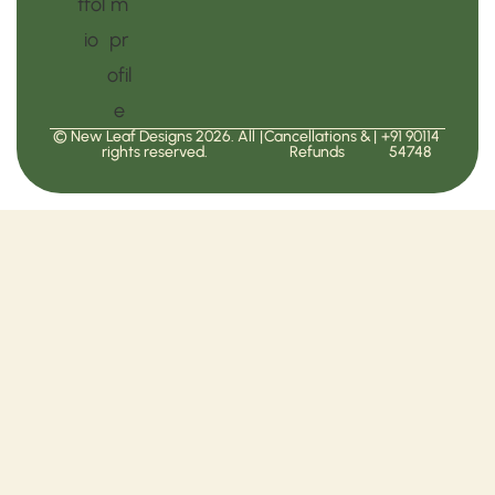
© New Leaf Designs 2026. All
|
Cancellations &
|
+91 90114
rights reserved.
Refunds
54748