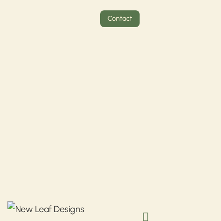
Contact