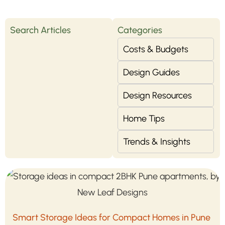
Search Articles
Categories
Costs & Budgets
Design Guides
Design Resources
Home Tips
Trends & Insights
Smart Storage Ideas for Compact Homes in Pune