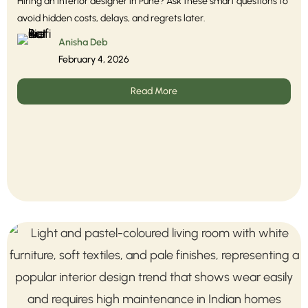
Hiring an interior designer in Pune? Ask these smart questions to
avoid hidden costs, delays, and regrets later.
Anisha Deb
February 4, 2026
Read More