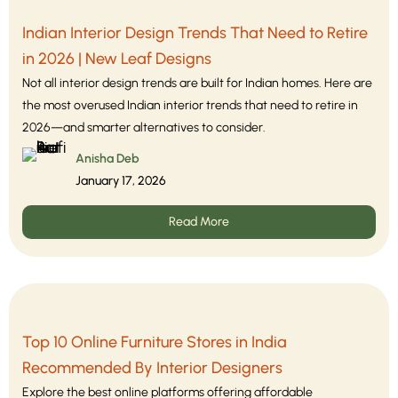
Indian Interior Design Trends That Need to Retire
in 2026 | New Leaf Designs
Not all interior design trends are built for Indian homes. Here are
the most overused Indian interior trends that need to retire in
2026—and smarter alternatives to consider.
Anisha Deb
January 17, 2026
Read More
Top 10 Online Furniture Stores in India
Recommended By Interior Designers
Explore the best online platforms offering affordable