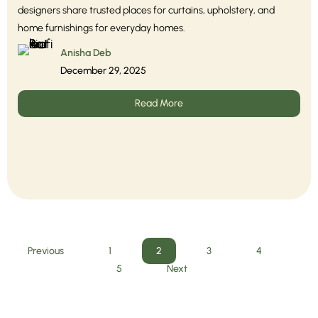
designers share trusted places for curtains, upholstery, and
home furnishings for everyday homes.
Anisha Deb
December 29, 2025
Read More
Previous
1
2
3
4
5
Next