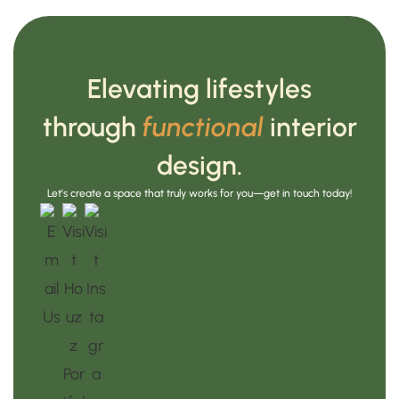
Elevating lifestyles
through
functional
interior
design.
Let’s create a space that truly works for you—get in touch today!