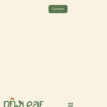
Contact