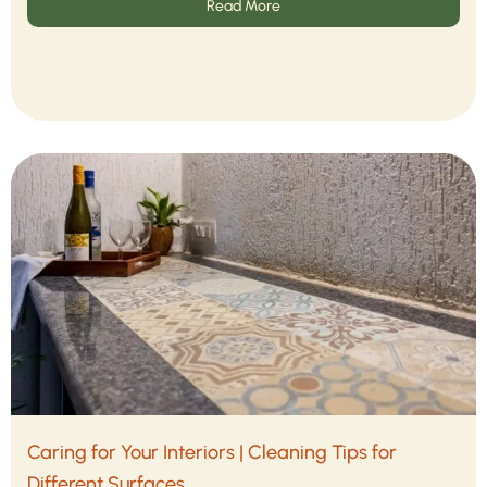
Read More
Caring for Your Interiors | Cleaning Tips for
Different Surfaces