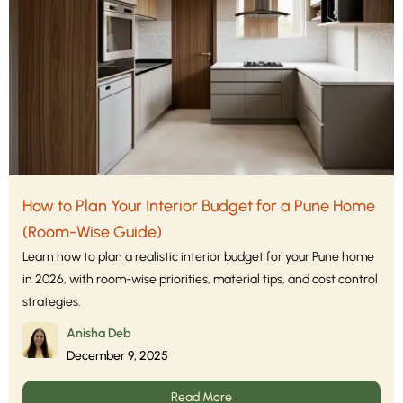
How to Plan Your Interior Budget for a Pune Home
(Room-Wise Guide)
Learn how to plan a realistic interior budget for your Pune home
in 2026, with room-wise priorities, material tips, and cost control
strategies.
Anisha Deb
December 9, 2025
Read More