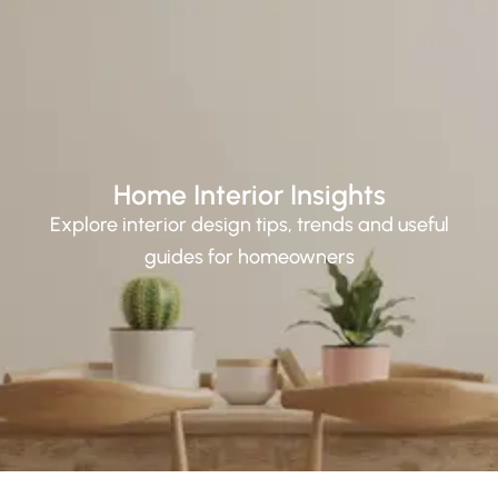
Home Interior Insights
Explore interior design tips, trends and useful
guides for homeowners