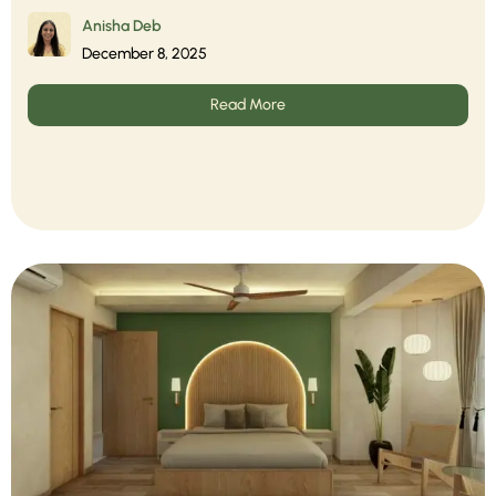
Anisha Deb
December 8, 2025
Read More