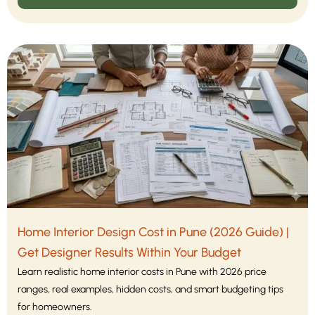
Home Interior Design Cost in Pune (2026 Guide) |
Get Designer Results Within Your Budget
Learn realistic home interior costs in Pune with 2026 price
ranges, real examples, hidden costs, and smart budgeting tips
for homeowners.