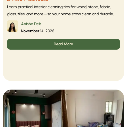
Learn practical interior cleaning tips for wood, stone, fabric,
glass, tiles, and more—so your home stays clean and durable.
Anisha Deb
November 14, 2025
Read More