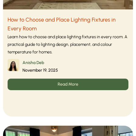
How to Choose and Place Lighting Fixtures in
Every Room
Learn how to choose and place lighting fixtures in every room. A
practical guide to lighting design, placement, and colour
temperature for homes.
Anisha Deb
November 19, 2025
Read More