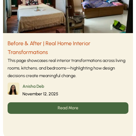
Before & After | Real Home Interior
Transformations
This page showcases real interior transformations across living
rooms, kitchens, and bedrooms—highlighting how design
decisions create meaningful change.
Anisha Deb
November 12, 2025
Read More