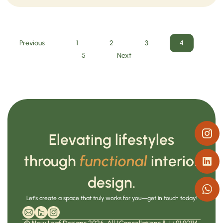
Previous
1
2
3
4
5
Next
Elevating lifestyles
through
functional
interior
design.
Let’s create a space that truly works for you—get in touch today!