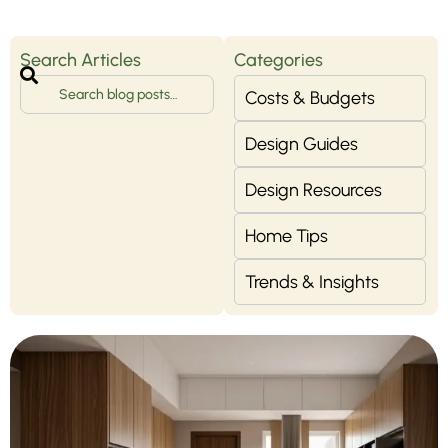
Search Articles
Categories
Costs & Budgets
Design Guides
Design Resources
Home Tips
Trends & Insights