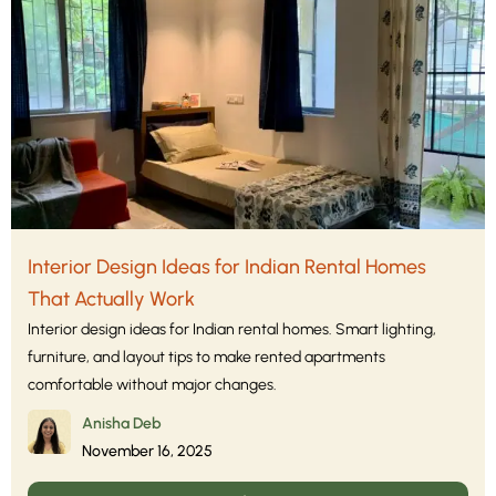
Interior Design Ideas for Indian Rental Homes
That Actually Work
Interior design ideas for Indian rental homes. Smart lighting,
furniture, and layout tips to make rented apartments
comfortable without major changes.
Anisha Deb
November 16, 2025